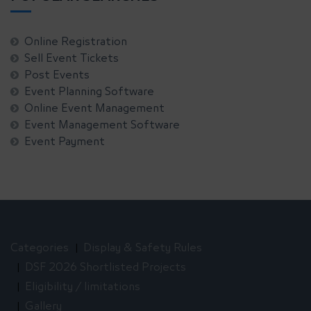
Online Registration
Sell Event Tickets
Post Events
Event Planning Software
Online Event Management
Event Management Software
Event Payment
Categories
Display & Safety Rules
DSF 2026 Shortlisted Projects
Eligibility / limitations
Gallery