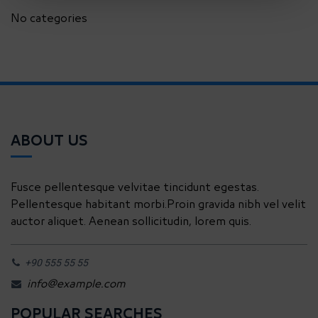
No categories
ABOUT US
Fusce pellentesque velvitae tincidunt egestas.
Pellentesque habitant morbi.Proin gravida nibh vel velit
auctor aliquet. Aenean sollicitudin, lorem quis.
+90 555 55 55
info@example.com
POPULAR SEARCHES