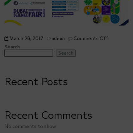
on
March 28, 2017
admin
Comments Off
Home
Search
3
Search
–
slide
1
Recent Posts
Recent Comments
No comments to show.