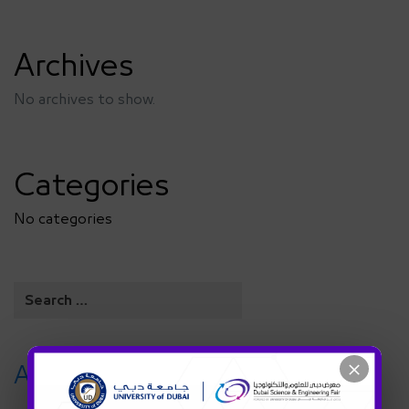
Archives
No archives to show.
Categories
No categories
×
Archives