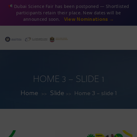
Dubai Science Fair has been postponed — Shortlisted
participants retain their place. New dates will be
announced soon.
View Nominations →
HOME 3 – SLIDE 1
Home
Slide
Home 3 – slide 1
>>
>>