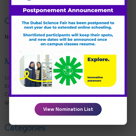
Categories
No categories
Meta
Log in
Entries feed
Comments feed
WordPress.org
View Nomination List
Categories