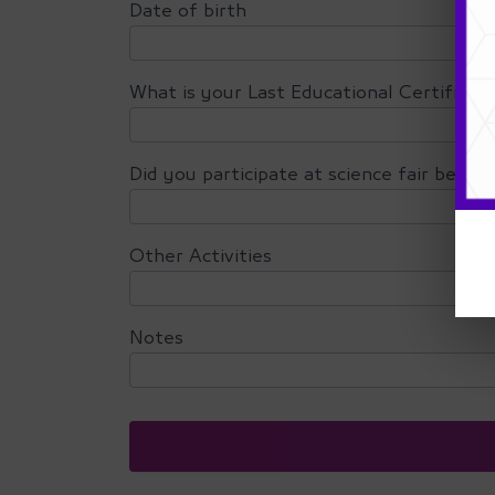
Date of birth
What is your Last Educational Certificat
Did you participate at science fair befor
Other Activities
Notes