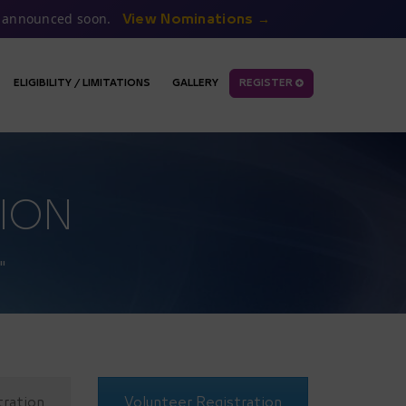
be announced soon.
View Nominations →
ELIGIBILITY / LIMITATIONS
GALLERY
REGISTER
ION
"
tration
Volunteer Registration