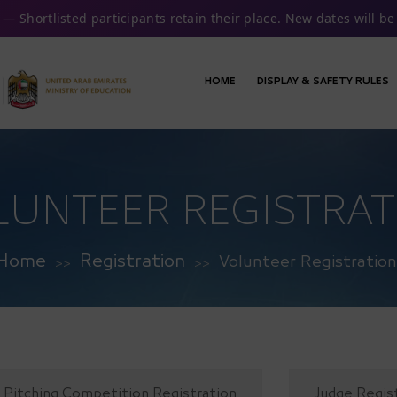
— Shortlisted participants retain their place. New dates will 
HOME
DISPLAY & SAFETY RULES
LUNTEER REGISTRAT
Home
Registration
Volunteer Registration
>>
>>
Pitching Competition Registration
Judge Regis