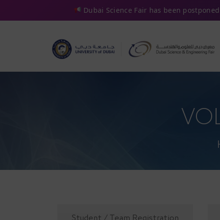
Dubai Science Fair has been postponed 
VO
Student / Team Registration