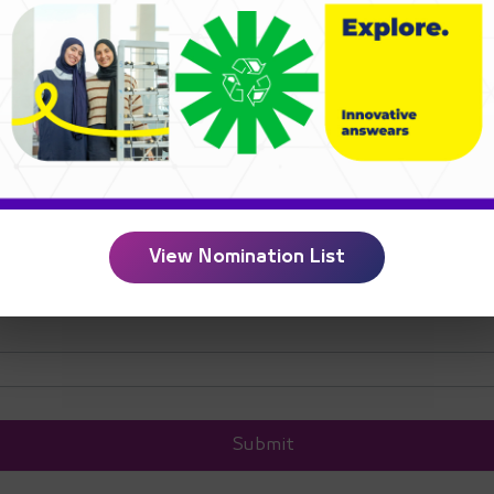
e
*
e
*
View Nomination List
Submit